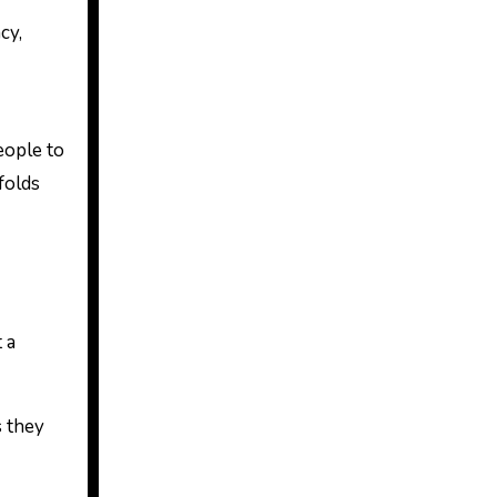
cy,
eople to
folds
 a
s they