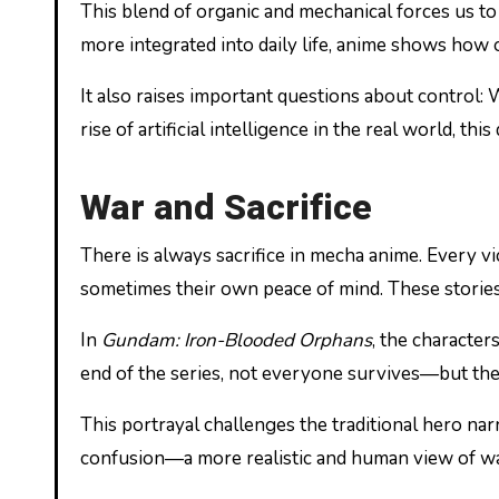
This blend of organic and mechanical forces us 
more integrated into daily life, anime shows how 
It also raises important questions about contro
rise of artificial intelligence in the real world, t
War and Sacrifice
There is always sacrifice in mecha anime. Every vic
sometimes their own peace of mind. These stories
In
Gundam: Iron-Blooded Orphans
, the character
end of the series, not everyone survives—but their
This portrayal challenges the traditional hero narr
confusion—a more realistic and human view of wa