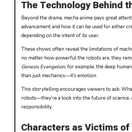
The Technology Behind th
Beyond the drama, mecha anime pays great attent
advancement and how it can be used for either c
depending on the intent of its user.
These shows often reveal the limitations of mac
no matter how powerful the robots are, they remai
Genesis Evangelion
, for example, the deep huma
than just mechanics—it’s emotion.
This storytelling encourages viewers to ask: Wha
robots—they’re a look into the future of scienc
responsibility.
Characters as Victims of