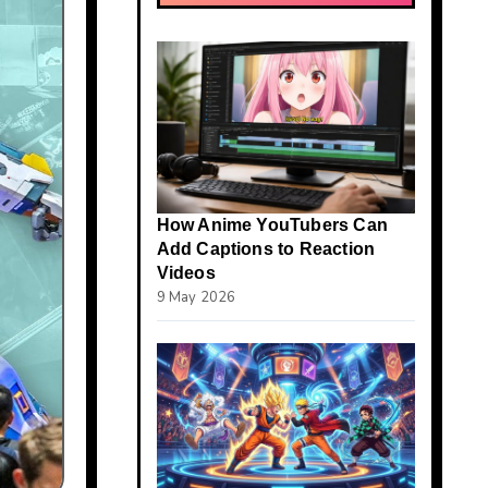
How Anime YouTubers Can
Add Captions to Reaction
Videos
9 May 2026