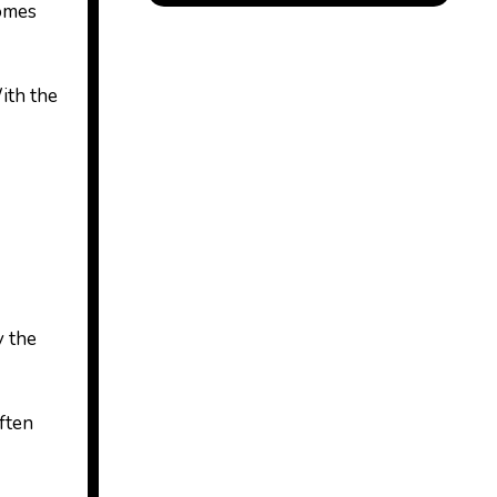
comes
ith the
y the
often