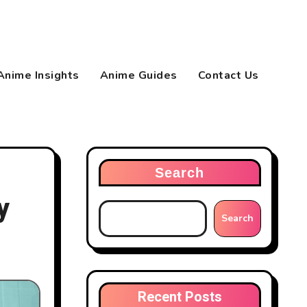
Anime Insights
Anime Guides
Contact Us
Search
y
Search
Recent Posts