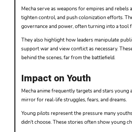
Mecha serve as weapons for empires and rebels al
tighten control, and push colonization efforts. 
governance and power, often turning into a tool 
They also highlight how leaders manipulate publ
support war and view conflict as necessary. These
behind the scenes, far from the battlefield.
Impact on Youth
Mecha anime frequently targets and stars young a
mirror for real-life struggles, fears, and dreams.
Young pilots represent the pressure many youths 
didn’t choose. These stories often show young char