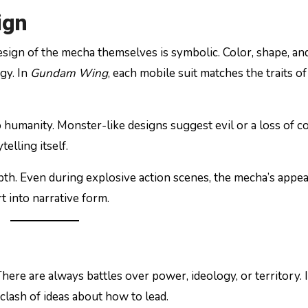
ign
design of the mecha themselves is symbolic. Color, shape, an
gy. In
Gundam Wing
, each mobile suit matches the traits of 
umanity. Monster-like designs suggest evil or a loss of co
elling itself.
pth. Even during explosive action scenes, the mecha’s appe
t into narrative form.
here are always battles over power, ideology, or territory. 
a clash of ideas about how to lead.