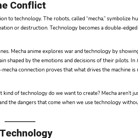
e Conflict
ion to technology. The robots, called “mecha,” symbolize 
reation or destruction. Technology becomes a double-edged
hines. Mecha anime explores war and technology by showing
n shaped by the emotions and decisions of their pilots. In
n-mecha connection proves that what drives the machine is
t kind of technology do we want to create? Mecha aren’t ju
e, and the dangers that come when we use technology witho
 Technology