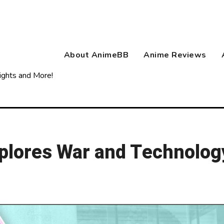
About AnimeBB
Anime Reviews
ights and More!
lores War and Technolog