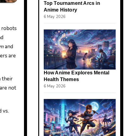
Top Tournament Arcs in
Anime History
6 May 2026
l robots
nd
am
and
ers are
How Anime Explores Mental
 their
Health Themes
6 May 2026
 are not
 vs.