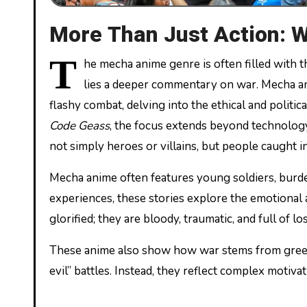
More Than Just Action: 
T
he mecha anime genre is often filled with t
lies a deeper commentary on war. Mecha a
flashy combat, delving into the ethical and politic
Code Geass
, the focus extends beyond technology
not simply heroes or villains, but people caught i
Mecha anime often features young soldiers, burde
experiences, these stories explore the emotional a
glorified; they are bloody, traumatic, and full of los
These anime also show how war stems from greed, 
evil” battles. Instead, they reflect complex motiv