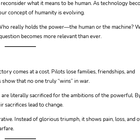
to reconsider what it means to be human. As technology be
our concept of humanity is evolving.
l: Who really holds the power—the human or the machine? W
his question becomes more relevant than ever.
tory comes at a cost. Pilots lose families, friendships, and
 show that no one truly “wins” in war.
s are literally sacrificed for the ambitions of the powerful. B
 sacrifices lead to change.
ative. Instead of glorious triumph, it shows pain, loss, and 
rfare.