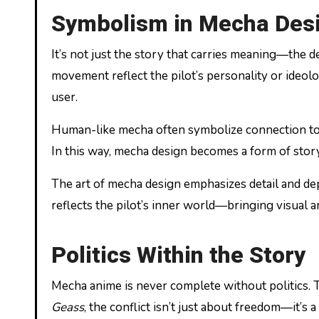
Symbolism in Mecha Des
It’s not just the story that carries meaning—the 
movement reflect the pilot’s personality or ideolo
user.
Human-like mecha often symbolize connection to h
In this way, mecha design becomes a form of storyt
The art of mecha design emphasizes detail and de
reflects the pilot’s inner world—bringing visual ar
Politics Within the Story
Mecha anime is never complete without politics. T
Geass
, the conflict isn’t just about freedom—it’s 