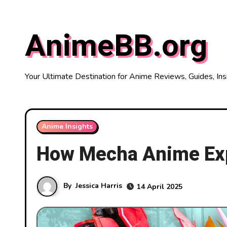
Skip
to
AnimeBB.org
content
Your Ultimate Destination for Anime Reviews, Guides, Ins
Anime Insights
How Mecha Anime Exp
By
Jessica Harris
14 April 2025