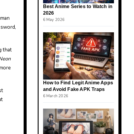
Best Anime Series to Watch in
2026
human
6 May 2026
 sword,
 that
Neon
 more
How to Find Legit Anime Apps
and Avoid Fake APK Traps
st
6 March 2026
ut