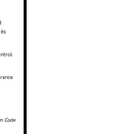
d
its
ntrol.
arance
In
Code