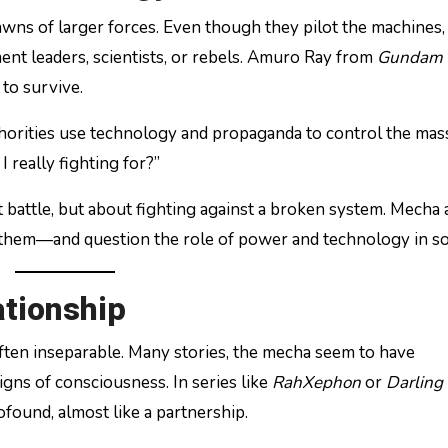
wns of larger forces. Even though they pilot the machines,
nt leaders, scientists, or rebels. Amuro Ray from
Gundam
 to survive.
thorities use technology and propaganda to control the mas
 really fighting for?”
out battle, but about fighting against a broken system. Mecha
them—and question the role of power and technology in so
tionship
ten inseparable. Many stories, the mecha seem to have
gns of consciousness. In series like
RahXephon
or
Darling 
found, almost like a partnership.