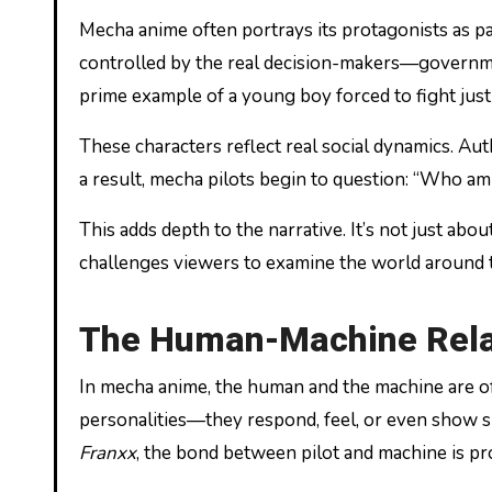
Mecha anime often portrays its protagonists as pa
controlled by the real decision-makers—governme
prime example of a young boy forced to fight just
These characters reflect real social dynamics. Au
a result, mecha pilots begin to question: “Who am I
This adds depth to the narrative. It’s not just ab
challenges viewers to examine the world around 
The Human-Machine Rela
In mecha anime, the human and the machine are of
personalities—they respond, feel, or even show si
Franxx
, the bond between pilot and machine is pro