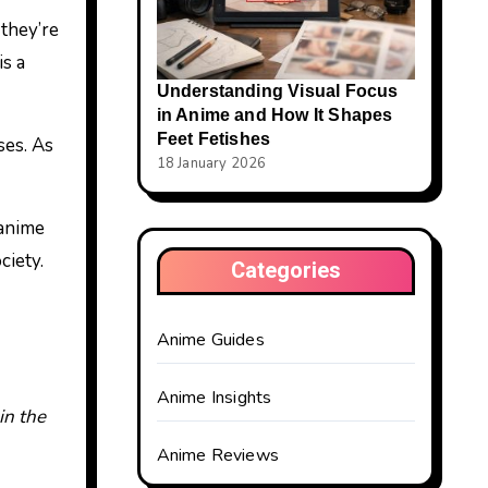
 they’re
is a
Understanding Visual Focus
in Anime and How It Shapes
Feet Fetishes
ses. As
18 January 2026
 anime
ciety.
Categories
Anime Guides
Anime Insights
in the
Anime Reviews