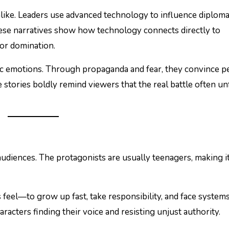
ike. Leaders use advanced technology to influence diploma
These narratives show how technology connects directly to
for domination.
ic emotions. Through propaganda and fear, they convince p
 stories boldly remind viewers that the real battle often un
udiences. The protagonists are usually teenagers, making it
feel—to grow up fast, take responsibility, and face system
acters finding their voice and resisting unjust authority.