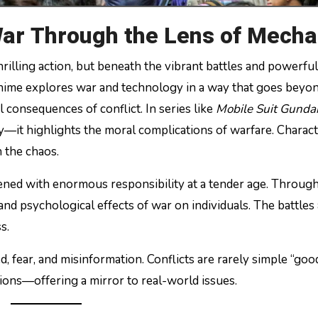
War Through the Lens of Mecha
hrilling action, but beneath the vibrant battles and powerfu
nime explores war and technology in a way that goes beyo
al consequences of conflict. In series like
Mobile Suit Gund
—it highlights the moral complications of warfare. Charact
n the chaos.
ned with enormous responsibility at a tender age. Through
nd psychological effects of war on individuals. The battles
s.
fear, and misinformation. Conflicts are rarely simple “good
ations—offering a mirror to real-world issues.