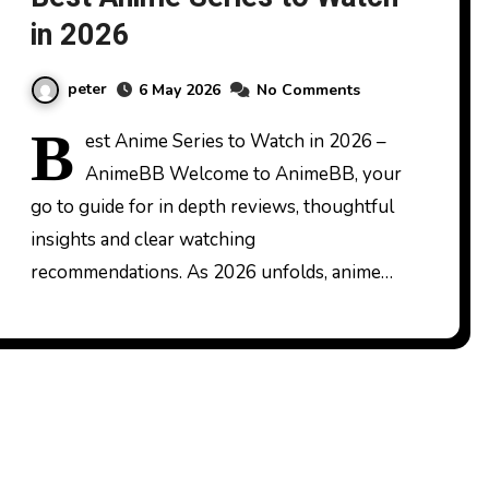
in 2026
peter
6 May 2026
No Comments
B
est Anime Series to Watch in 2026 –
AnimeBB Welcome to AnimeBB, your
go to guide for in depth reviews, thoughtful
insights and clear watching
recommendations. As 2026 unfolds, anime…