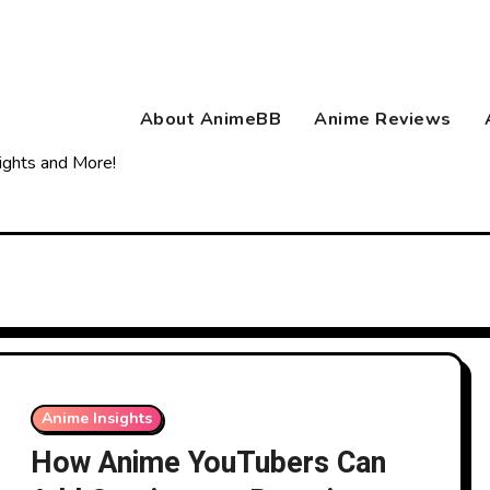
About AnimeBB
Anime Reviews
ights and More!
Anime Insights
How Anime YouTubers Can