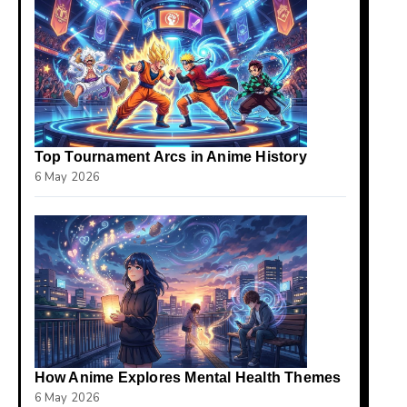
Top Tournament Arcs in Anime History
6 May 2026
How Anime Explores Mental Health Themes
6 May 2026