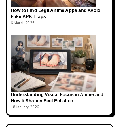
How to Find Legit Anime Apps and Avoid
Fake APK Traps
6 March 2026
Understanding Visual Focus in Anime and
How It Shapes Feet Fetishes
18 January 2026