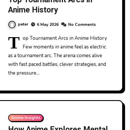
Anime History
peter
6 May 2026
No Comments
T
op Tournament Arcs in Anime History
Few moments in anime feel as electric
as a tournament arc. The arena comes alive
with fast paced battles, clever strategies, and
the pressure…
Anime Insights
How Anime Explores Mental