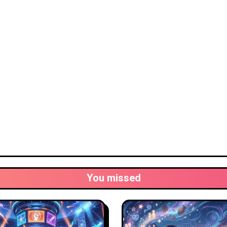
You missed