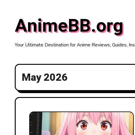
Skip
to
AnimeBB.org
content
Your Ultimate Destination for Anime Reviews, Guides, Ins
May 2026