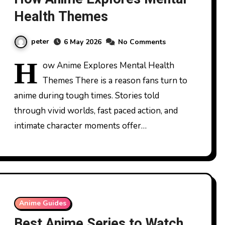
Health Themes
peter
6 May 2026
No Comments
H
ow Anime Explores Mental Health
Themes There is a reason fans turn to
anime during tough times. Stories told
through vivid worlds, fast paced action, and
intimate character moments offer…
Anime Guides
Best Anime Series to Watch