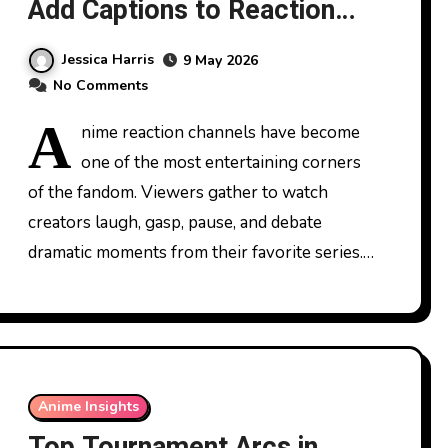
Add Captions to Reaction
Videos
Jessica Harris
9 May 2026
No Comments
A
nime reaction channels have become
one of the most entertaining corners
of the fandom. Viewers gather to watch
creators laugh, gasp, pause, and debate
dramatic moments from their favorite series.…
Anime Insights
Top Tournament Arcs in