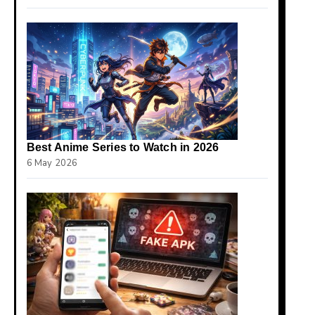
Best Anime Series to Watch in 2026
6 May 2026