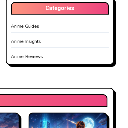
Categories
Anime Guides
Anime Insights
Anime Reviews