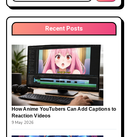
Recent Posts
How Anime YouTubers Can Add Captions to
Reaction Videos
9 May 2026