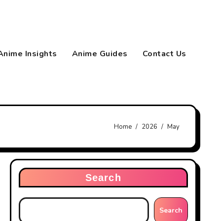
Anime Insights
Anime Guides
Contact Us
Home
2026
May
Search
Search