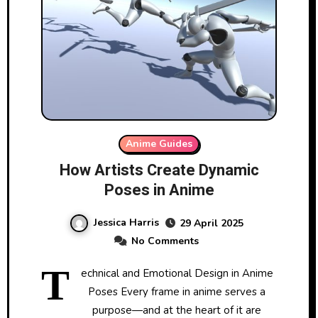
Anime Guides
How Artists Create Dynamic
Poses in Anime
Jessica Harris
29 April 2025
No Comments
T
echnical and Emotional Design in Anime
Poses Every frame in anime serves a
purpose—and at the heart of it are