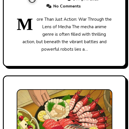
No Comments
M
ore Than Just Action: War Through the
Lens of Mecha The mecha anime
genre is often filled with thrilling
action, but beneath the vibrant battles and
powerful robots lies a…