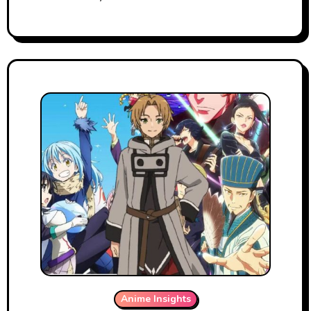
Anime Insights