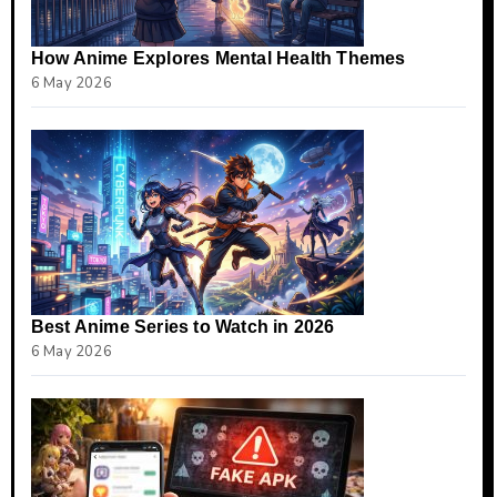
How Anime Explores Mental Health Themes
6 May 2026
Best Anime Series to Watch in 2026
6 May 2026