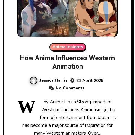
Anime Insights
How Anime Influences Western
Animation
Jessica Harris
23 April 2025
No Comments
W
hy Anime Has a Strong Impact on
Western Cartoons Anime isn’t just a
form of entertainment from Japan—it
has become a major source of inspiration for
many Western animators. Over…