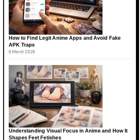
How to Find Legit Anime Apps and Avoid Fake
APK Traps
6 March 2026
Understanding Visual Focus in Anime and How It
Shapes Feet Fetishes