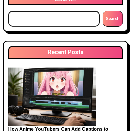
Search
Recent Posts
How Anime YouTubers Can Add Captions to