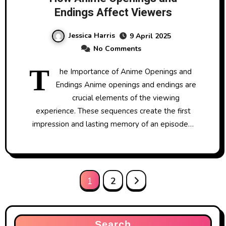
Endings Affect Viewers
Jessica Harris
9 April 2025
No Comments
T
he Importance of Anime Openings and
Endings Anime openings and endings are
crucial elements of the viewing
experience. These sequences create the first
impression and lasting memory of an episode…
Posts
1
2
pagination
Search