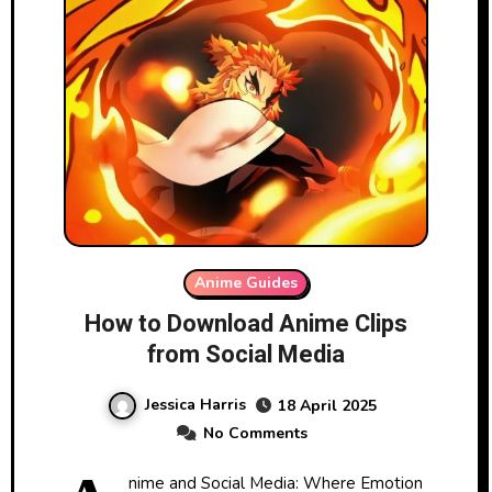
Anime Guides
How to Download Anime Clips
from Social Media
Jessica Harris
18 April 2025
No Comments
nime and Social Media: Where Emotion