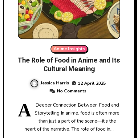
Anime Insights
The Role of Food in Anime and Its
Cultural Meaning
Jessica Harris
12 April 2025
No Comments
A
Deeper Connection Between Food and
Storytelling In anime, food is often more
than just a part of the scene—it’s the
heart of the narrative. The role of food in…