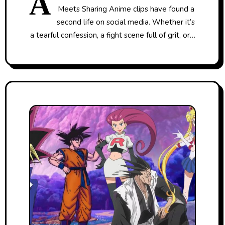
A
Meets Sharing Anime clips have found a
second life on social media. Whether it’s
a tearful confession, a fight scene full of grit, or…