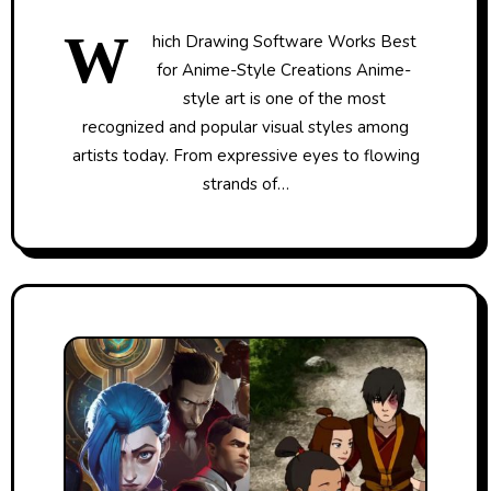
W
hich Drawing Software Works Best
for Anime-Style Creations Anime-
style art is one of the most
recognized and popular visual styles among
artists today. From expressive eyes to flowing
strands of…