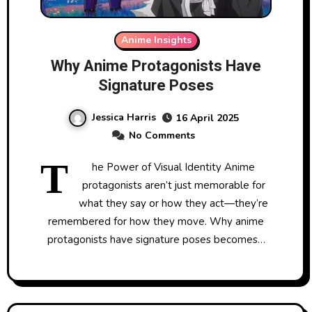
Anime Insights
Why Anime Protagonists Have
Signature Poses
Jessica Harris
16 April 2025
No Comments
T
he Power of Visual Identity Anime
protagonists aren’t just memorable for
what they say or how they act—they’re
remembered for how they move. Why anime
protagonists have signature poses becomes…