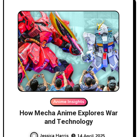
Anime Insights
How Mecha Anime Explores War
and Technology
Jessica Harris
14 April 2025