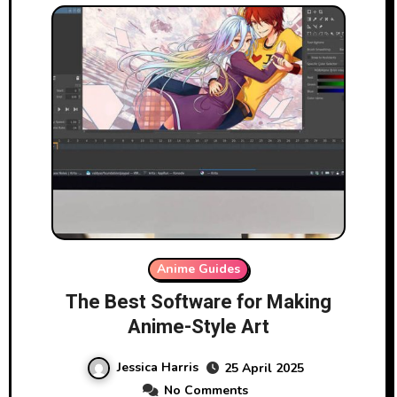
Anime Guides
The Best Software for Making
Anime-Style Art
Jessica Harris
25 April 2025
No Comments