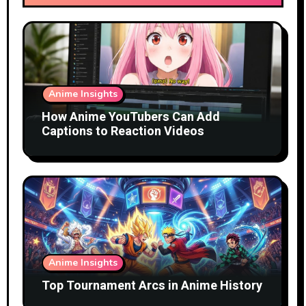
Anime Insights
How Anime YouTubers Can Add
Captions to Reaction Videos
Anime Insights
Top Tournament Arcs in Anime History