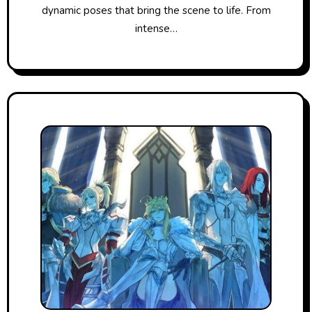
dynamic poses that bring the scene to life. From
intense…