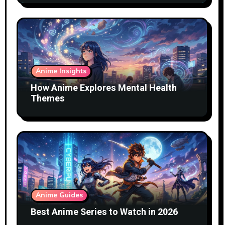
Anime Insights
How Anime Explores Mental Health
Themes
Anime Guides
Best Anime Series to Watch in 2026