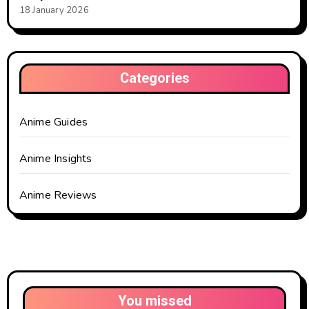
18 January 2026
Categories
Anime Guides
Anime Insights
Anime Reviews
You missed