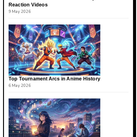
Reaction Videos
9 May 2026
Top Tournament Arcs in Anime History
6 May 2026