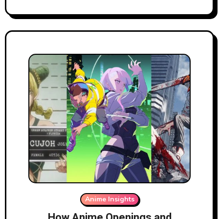
Anime Insights
How Anime Openings and