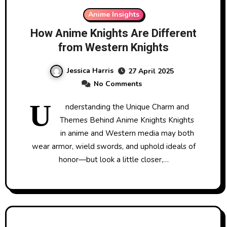
Anime Insights
How Anime Knights Are Different
from Western Knights
Jessica Harris
27 April 2025
No Comments
U
nderstanding the Unique Charm and
Themes Behind Anime Knights Knights
in anime and Western media may both
wear armor, wield swords, and uphold ideals of
honor—but look a little closer,…