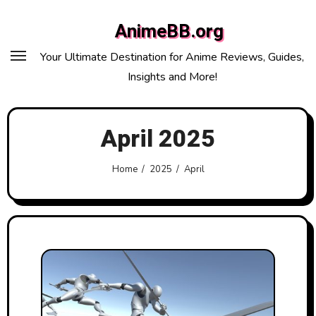
Skip
AnimeBB.org
to
content
Your Ultimate Destination for Anime Reviews, Guides,
Insights and More!
April 2025
Home
2025
April