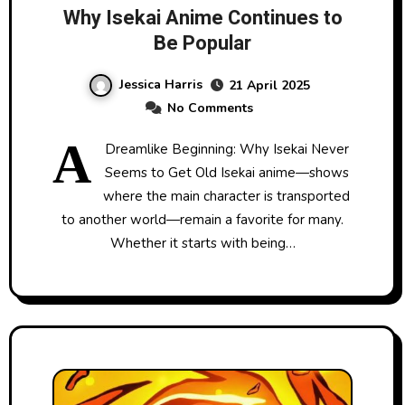
Why Isekai Anime Continues to
Be Popular
Jessica Harris
21 April 2025
No Comments
A
Dreamlike Beginning: Why Isekai Never
Seems to Get Old Isekai anime—shows
where the main character is transported
to another world—remain a favorite for many.
Whether it starts with being…