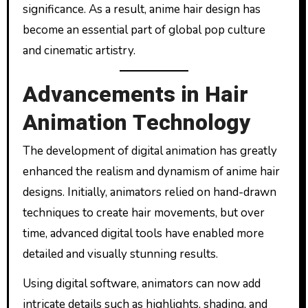
significance. As a result, anime hair design has
become an essential part of global pop culture
and cinematic artistry.
Advancements in Hair
Animation Technology
The development of digital animation has greatly
enhanced the realism and dynamism of anime hair
designs. Initially, animators relied on hand-drawn
techniques to create hair movements, but over
time, advanced digital tools have enabled more
detailed and visually stunning results.
Using digital software, animators can now add
intricate details such as highlights, shading, and