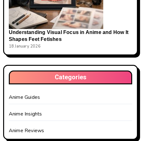
Understanding Visual Focus in Anime and How It
Shapes Feet Fetishes
18 January 2026
Categories
Anime Guides
Anime Insights
Anime Reviews