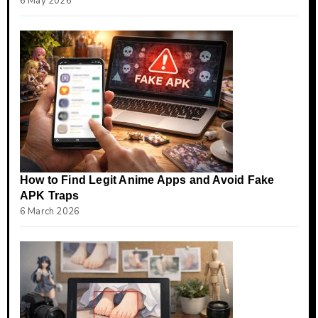
6 May 2026
How to Find Legit Anime Apps and Avoid Fake
APK Traps
6 March 2026