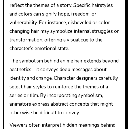
reflect the themes of a story. Specific hairstyles
and colors can signify hope, freedom, or
vulnerability. For instance, disheveled or color-
changing hair may symbolize internal struggles or
transformation, offering a visual cue to the
character’s emotional state.
The symbolism behind anime hair extends beyond
aesthetics—it conveys deep messages about
identity and change. Character designers carefully
select hair styles to reinforce the themes of a
series or film. By incorporating symbolism,
animators express abstract concepts that might
otherwise be difficult to convey.
Viewers often interpret hidden meanings behind