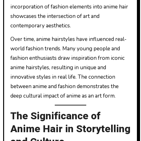
incorporation of fashion elements into anime hair
showcases the intersection of art and
contemporary aesthetics.
Over time, anime hairstyles have influenced real-
world fashion trends. Many young people and
fashion enthusiasts draw inspiration from iconic
anime hairstyles, resulting in unique and
innovative styles in real life. The connection
between anime and fashion demonstrates the
deep cultural impact of anime as an art form.
The Significance of
Anime Hair in Storytelling