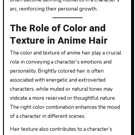
arc, reinforcing their personal growth.
The Role of Color and
Texture in Anime Hair
The color and texture of anime hair play a crucial
role in conveying a character’s emotions and
personality. Brightly colored hair is often
associated with energetic and extroverted
characters, while muted or natural tones may
indicate a more reserved or thoughtful nature.
The right color combination enhances the mood
of a character in different scenes.
Hair texture also contributes to a character’s