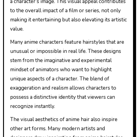
a character’s image. This visual appeal contributes
to the overall impact of a film or series, not only
making it entertaining but also elevating its artistic
value.
Many anime characters feature hairstyles that are
unusual or impossible in real life. These designs
stem from the imaginative and experimental
mindset of animators who want to highlight
unique aspects of a character. The blend of
exaggeration and realism allows characters to
possess a distinctive identity that viewers can
recognize instantly.
The visual aesthetics of anime hair also inspire
other art forms. Many modern artists and