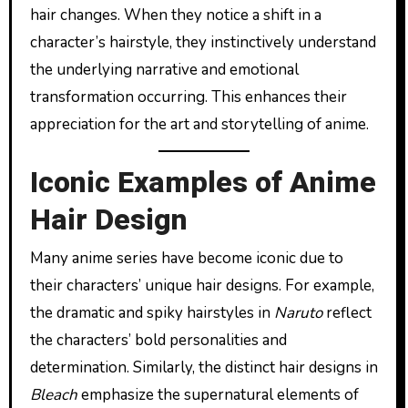
hair changes. When they notice a shift in a
character’s hairstyle, they instinctively understand
the underlying narrative and emotional
transformation occurring. This enhances their
appreciation for the art and storytelling of anime.
Iconic Examples of Anime
Hair Design
Many anime series have become iconic due to
their characters’ unique hair designs. For example,
the dramatic and spiky hairstyles in
Naruto
reflect
the characters’ bold personalities and
determination. Similarly, the distinct hair designs in
Bleach
emphasize the supernatural elements of