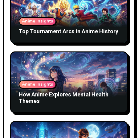
Anime Insights
Top Tournament Arcs in Anime History
Anime Insights
How Anime Explores Mental Health
Themes