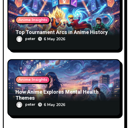
Anime Insights
Top Tournament Arcs in Anime History
peter
6 May 2026
Anime Insights
How Anime Explores Mental Health
Themes
peter
6 May 2026