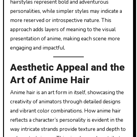
hairstyles represent bold and adventurous
personalities, while simpler styles may indicate a
more reserved or introspective nature. This
approach adds layers of meaning to the visual
presentation of anime, making each scene more
engaging and impactful.
Aesthetic Appeal and the
Art of Anime Hair
Anime hair is an art form in itself, showcasing the
creativity of animators through detailed designs
and vibrant color combinations. How anime hair
reflects a character’s personality is evident in the
way intricate strands provide texture and depth to