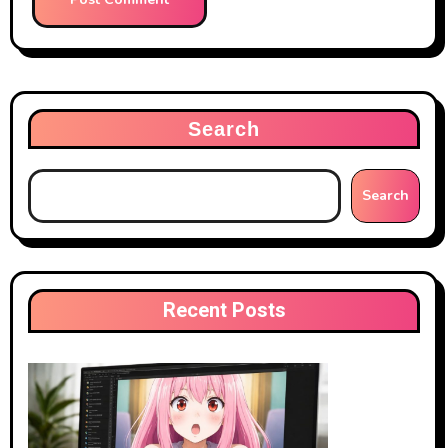
Search
Search
Recent Posts