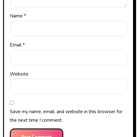
Name
*
Email
*
Website
Save my name, email, and website in this browser for
the next time I comment.