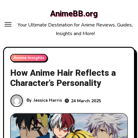
Skip
AnimeBB.org
to
content
Your Ultimate Destination for Anime Reviews, Guides,
Insights and More!
Anime Insights
How Anime Hair Reflects a
Character’s Personality
By
Jessica Harris
24 March 2025