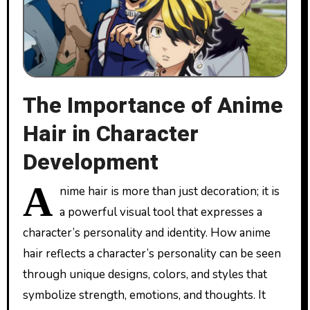
The Importance of Anime
Hair in Character
Development
A
nime hair is more than just decoration; it is
a powerful visual tool that expresses a
character’s personality and identity. How anime
hair reflects a character’s personality can be seen
through unique designs, colors, and styles that
symbolize strength, emotions, and thoughts. It