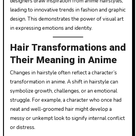
designers draw inspiration from anime hairstyles,
leading to innovative trends in fashion and graphic
design. This demonstrates the power of visual art
in expressing emotions and identity.
Hair Transformations and
Their Meaning in Anime
Changes in hairstyle often reflect a character’s
transformation in anime. A shift in hairstyle can
symbolize growth, challenges, or an emotional
struggle. For example, a character who once had
neat and well-groomed hair might develop a
messy or unkempt look to signify internal conflict
or distress.