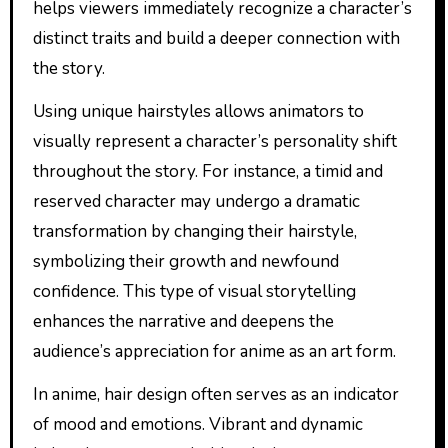
helps viewers immediately recognize a character’s
distinct traits and build a deeper connection with
the story.
Using unique hairstyles allows animators to
visually represent a character’s personality shift
throughout the story. For instance, a timid and
reserved character may undergo a dramatic
transformation by changing their hairstyle,
symbolizing their growth and newfound
confidence. This type of visual storytelling
enhances the narrative and deepens the
audience’s appreciation for anime as an art form.
In anime, hair design often serves as an indicator
of mood and emotions. Vibrant and dynamic