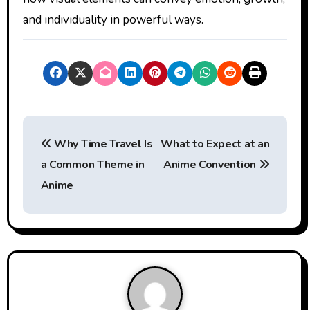
and individuality in powerful ways.
P
Why Time Travel Is
What to Expect at an
o
a Common Theme in
Anime Convention
s
Anime
t
n
a
v