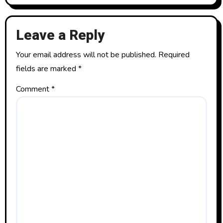
Leave a Reply
Your email address will not be published.
Required
fields are marked
*
Comment
*