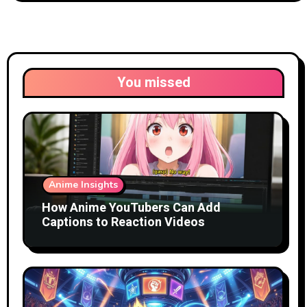
You missed
Anime Insights
How Anime YouTubers Can Add
Captions to Reaction Videos