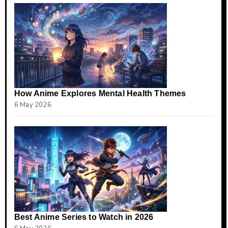
How Anime Explores Mental Health Themes
6 May 2026
Best Anime Series to Watch in 2026