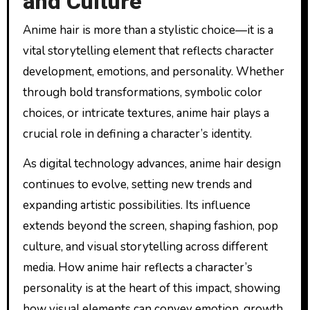
and Culture
Anime hair is more than a stylistic choice—it is a
vital storytelling element that reflects character
development, emotions, and personality. Whether
through bold transformations, symbolic color
choices, or intricate textures, anime hair plays a
crucial role in defining a character’s identity.
As digital technology advances, anime hair design
continues to evolve, setting new trends and
expanding artistic possibilities. Its influence
extends beyond the screen, shaping fashion, pop
culture, and visual storytelling across different
media. How anime hair reflects a character’s
personality is at the heart of this impact, showing
how visual elements can convey emotion, growth,