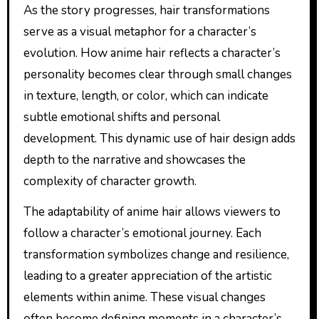
As the story progresses, hair transformations
serve as a visual metaphor for a character’s
evolution. How anime hair reflects a character’s
personality becomes clear through small changes
in texture, length, or color, which can indicate
subtle emotional shifts and personal
development. This dynamic use of hair design adds
depth to the narrative and showcases the
complexity of character growth.
The adaptability of anime hair allows viewers to
follow a character’s emotional journey. Each
transformation symbolizes change and resilience,
leading to a greater appreciation of the artistic
elements within anime. These visual changes
often become defining moments in a character’s