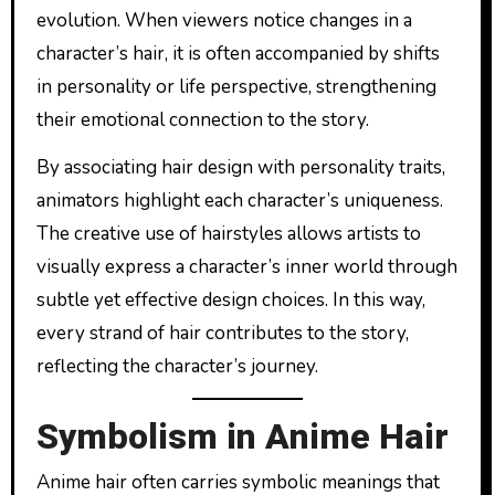
evolution. When viewers notice changes in a
character’s hair, it is often accompanied by shifts
in personality or life perspective, strengthening
their emotional connection to the story.
By associating hair design with personality traits,
animators highlight each character’s uniqueness.
The creative use of hairstyles allows artists to
visually express a character’s inner world through
subtle yet effective design choices. In this way,
every strand of hair contributes to the story,
reflecting the character’s journey.
Symbolism in Anime Hair
Anime hair often carries symbolic meanings that