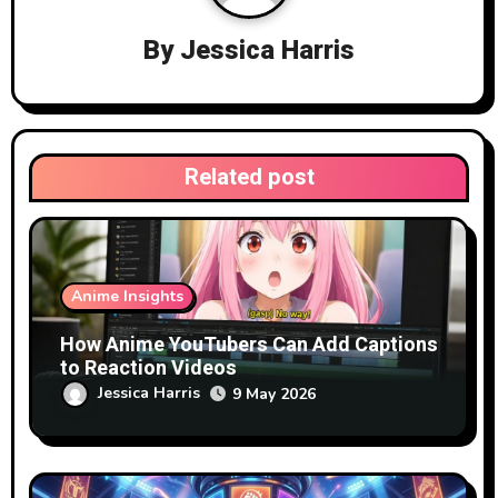
i
By
Jessica Harris
g
a
t
Related post
i
o
n
Anime Insights
How Anime YouTubers Can Add Captions
to Reaction Videos
Jessica Harris
9 May 2026