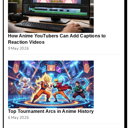
How Anime YouTubers Can Add Captions to
Reaction Videos
9 May 2026
Top Tournament Arcs in Anime History
6 May 2026