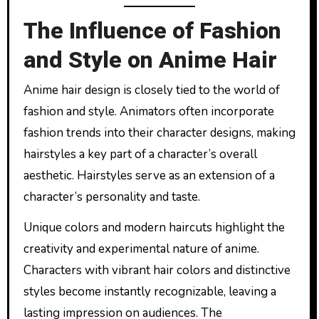
The Influence of Fashion
and Style on Anime Hair
Anime hair design is closely tied to the world of
fashion and style. Animators often incorporate
fashion trends into their character designs, making
hairstyles a key part of a character’s overall
aesthetic. Hairstyles serve as an extension of a
character’s personality and taste.
Unique colors and modern haircuts highlight the
creativity and experimental nature of anime.
Characters with vibrant hair colors and distinctive
styles become instantly recognizable, leaving a
lasting impression on audiences. The