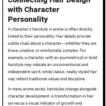
with Character
Personality
A character’s hairstyle in anime is often directly
linked to their personality. Hair details provide
subtle clues about a character—whether they are
brave, creative, or emotionally complex. For
example, a character with an asymmetrical or bold
hairstyle may indicate an unconventional and
independent spirit, while classic, neatly styled hair
may reflect traditional values and discipline.
In many anime series, hairstyles change alongside
character development. A transformation in hair
serves as a visual indicator of growth and