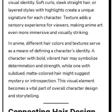
visual identity. Soft curls, sleek straight hair, or
layered styles with highlights create a unique
signature for each character. Texture adds a
sensory experience for viewers, making anime art
even more immersive and visually striking.
In anime, different hair colors and textures serve
as a means of defining a character’s identity. A
character with bold, vibrant hair may symbolize
determination and strength, while one with
subdued, matte-colored hair might suggest
mystery or introspection. This visual element
becomes a vital part of overall character design
and storytelling.
Connecting Hair Design