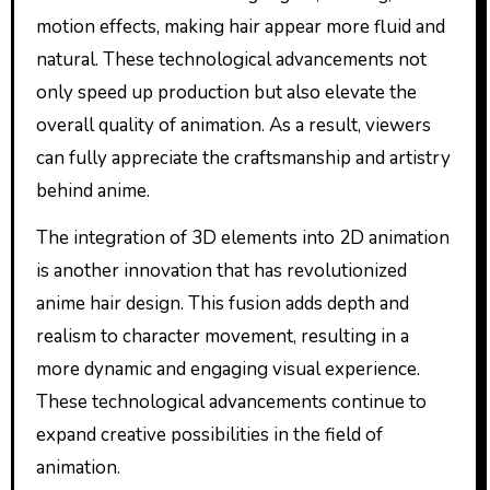
motion effects, making hair appear more fluid and
natural. These technological advancements not
only speed up production but also elevate the
overall quality of animation. As a result, viewers
can fully appreciate the craftsmanship and artistry
behind anime.
The integration of 3D elements into 2D animation
is another innovation that has revolutionized
anime hair design. This fusion adds depth and
realism to character movement, resulting in a
more dynamic and engaging visual experience.
These technological advancements continue to
expand creative possibilities in the field of
animation.