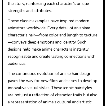
the story, reinforcing each character’s unique
strengths and attributes.
These classic examples have inspired modern
animators worldwide. Every detail of an anime
character’s hair—from color and length to texture
—conveys deep emotions and identity. Such
designs help make anime characters instantly
recognizable and create lasting connections with
audiences.
The continuous evolution of anime hair design
paves the way for new films and series to develop
innovative visual styles. These iconic hairstyles
are not just a reflection of character traits but also
a representation of anime’s cultural and artistic