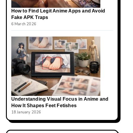
How to Find Legit Anime Apps and Avoid
Fake APK Traps
6 March 2026
Understanding Visual Focus in Anime and
How It Shapes Feet Fetishes
18 January 2026