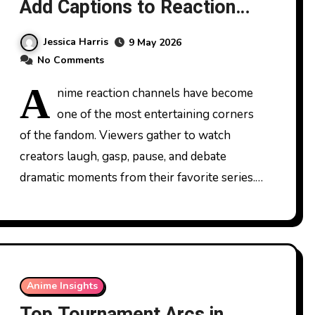
Add Captions to Reaction
Videos
Jessica Harris
9 May 2026
No Comments
A
nime reaction channels have become
one of the most entertaining corners
of the fandom. Viewers gather to watch
creators laugh, gasp, pause, and debate
dramatic moments from their favorite series.…
Anime Insights
Top Tournament Arcs in