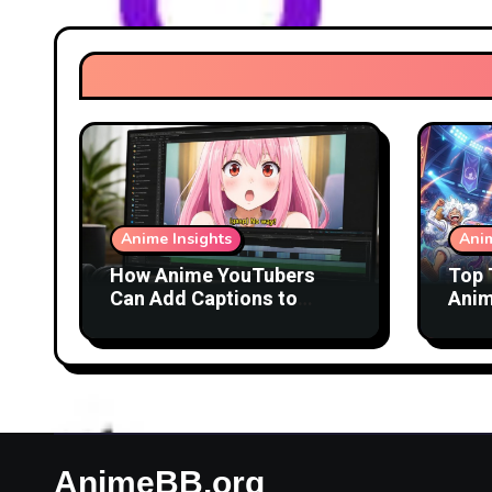
Anime Insights
Anim
How Anime YouTubers
Top 
Can Add Captions to
Anim
Reaction Videos
AnimeBB.org