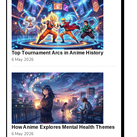
Top Tournament Arcs in Anime History
6 May 2026
How Anime Explores Mental Health Themes
6 May 2026