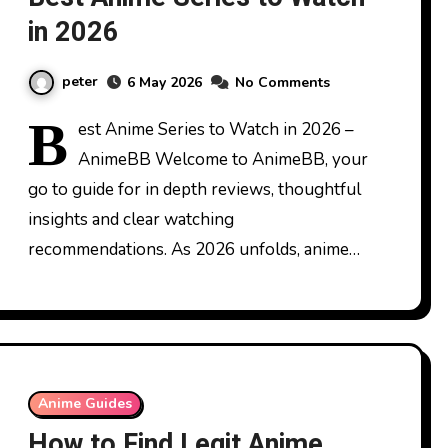
in 2026
peter
6 May 2026
No Comments
B
est Anime Series to Watch in 2026 –
AnimeBB Welcome to AnimeBB, your
go to guide for in depth reviews, thoughtful
insights and clear watching
recommendations. As 2026 unfolds, anime…
Anime Guides
How to Find Legit Anime