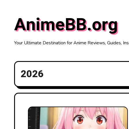
Skip
to
AnimeBB.org
content
Your Ultimate Destination for Anime Reviews, Guides, Ins
2026