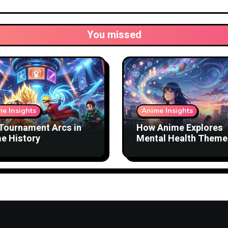
You missed
e Insights
Anime Insights
Tournament Arcs in
How Anime Explores
e History
Mental Health Theme