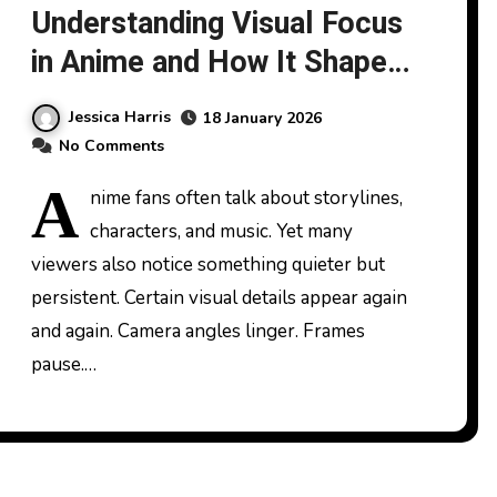
Understanding Visual Focus
in Anime and How It Shapes
Feet Fetishes
Jessica Harris
18 January 2026
No Comments
A
nime fans often talk about storylines,
characters, and music. Yet many
viewers also notice something quieter but
persistent. Certain visual details appear again
and again. Camera angles linger. Frames
pause.…