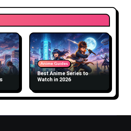
Anime Guides
Best Anime Series to
s
Watch in 2026