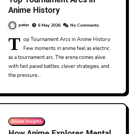
Anime History
peter
6 May 2026
No Comments
T
op Tournament Arcs in Anime History
Few moments in anime feel as electric
as a tournament arc. The arena comes alive
with fast paced battles, clever strategies, and
the pressure…
Anime Insights
How Anime Explores Mental