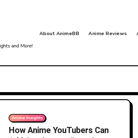
About AnimeBB
Anime Reviews
ights and More!
Anime Insights
How Anime YouTubers Can