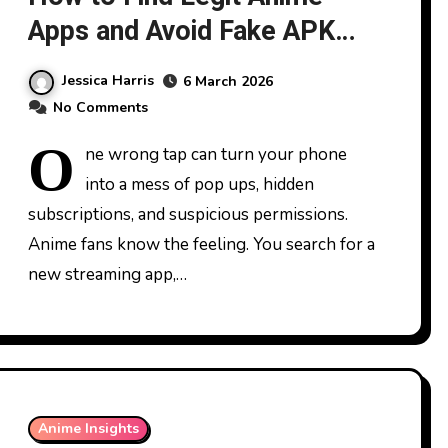
Apps and Avoid Fake APK
Traps
Jessica Harris
6 March 2026
No Comments
O
ne wrong tap can turn your phone
into a mess of pop ups, hidden
subscriptions, and suspicious permissions.
Anime fans know the feeling. You search for a
new streaming app,…
Anime Insights