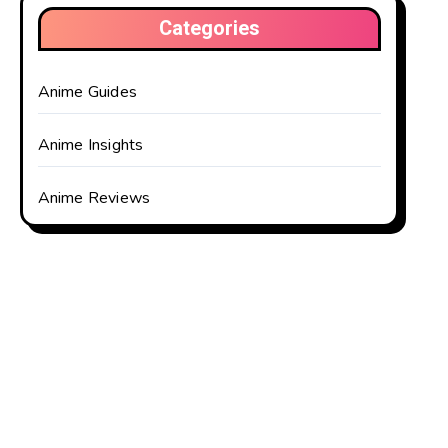
Categories
Anime Guides
Anime Insights
Anime Reviews