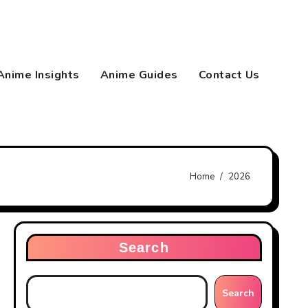
Anime Insights
Anime Guides
Contact Us
Home
2026
Search
Search