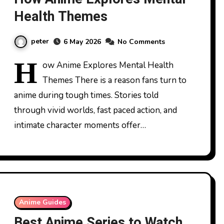
Health Themes
peter
6 May 2026
No Comments
H
ow Anime Explores Mental Health
Themes There is a reason fans turn to
anime during tough times. Stories told
through vivid worlds, fast paced action, and
intimate character moments offer…
Anime Guides
Best Anime Series to Watch