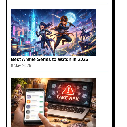
Best Anime Series to Watch in 2026
6 May 2026