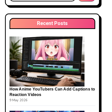
Recent Posts
How Anime YouTubers Can Add Captions to
Reaction Videos
9 May 2026